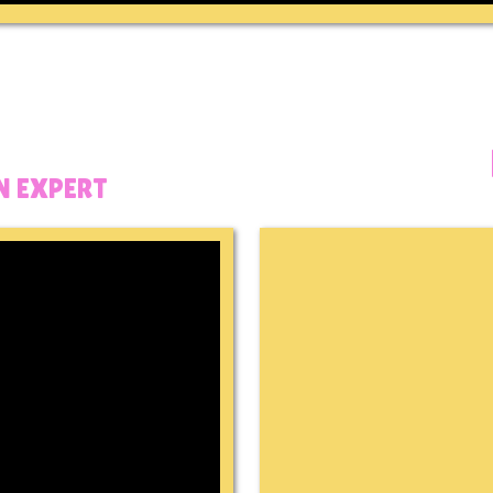
 EXPERT