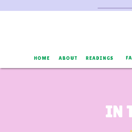
F
HOME
ABOUT
READINGS
IN 