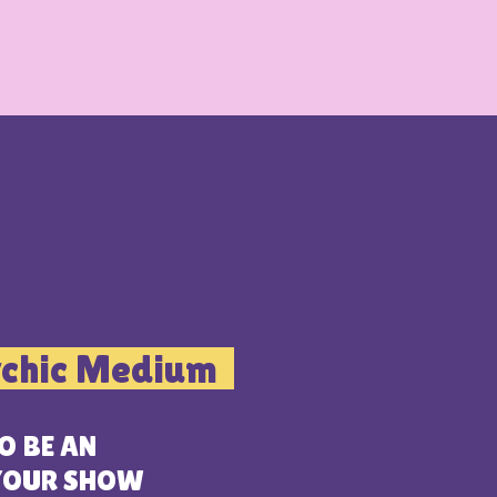
ychic Medium
O BE AN
 YOUR SHOW