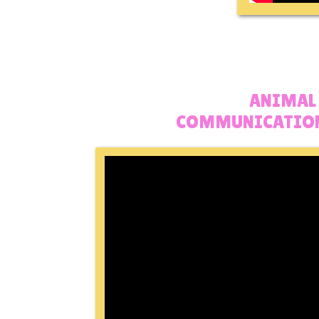
ANIMAL
COMMUNICATION