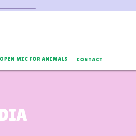
OPEN MIC FOR ANIMALS
CONTACT
EDIA