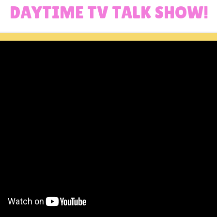
DAYTIME TV TALK SHOW!