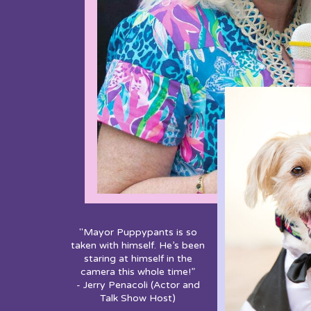
"Mayor Puppypants is so
taken with himself. He’s been
staring at himself in the
camera this whole time!”
- Jerry Penacoli (Actor and
Talk Show Host)