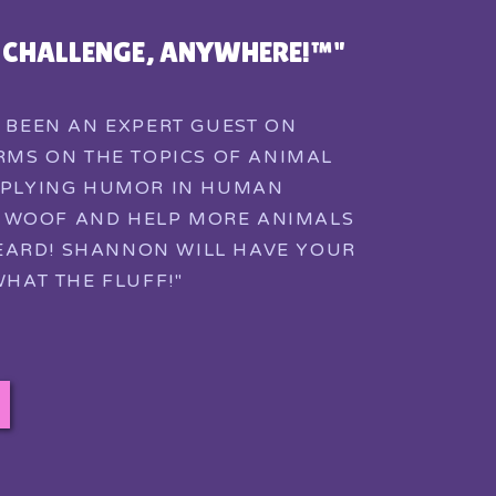
Y CHALLENGE, ANYWHERE!™"
 BEEN AN EXPERT GUEST ON
MS ON THE TOPICS OF ANIMAL
PLYING HUMOR IN HUMAN
E WOOF AND HELP MORE ANIMALS
EARD! SHANNON WILL HAVE YOUR
HAT THE FLUFF!"