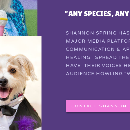
"ANY SPECIES, AN
SHANNON SPRING HAS
MAJOR MEDIA PLATFOR
COMMUNICATION & AP
HEALING. SPREAD TH
HAVE THEIR VOICES H
AUDIENCE HOWLING "W
CONTACT SHANNON