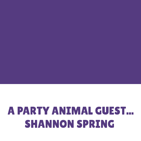
A PARTY ANIMAL GUEST...
SHANNON SPRING