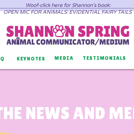
Woof-click here for Shannon's book:
OPEN MIC FOR ANIMALS: EVIDENTIAL FAIRY TAILS
MEDIA
TESTIMONIALS
AQ
KEYNOTES
THE NEWS AND M