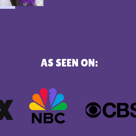
AS SEEN ON: